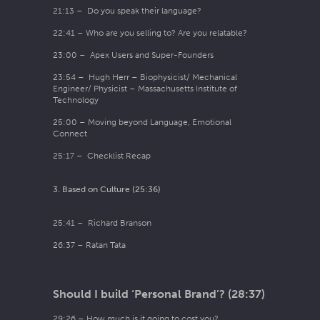
21:13 – Do you speak their language?
22:41 – Who are you selling to? Are you relatable?
23:00 – Apex Users and Super-Founders
23:54 – Hugh Herr – Biophysicist/ Mechanical
Engineer/ Physicist – Massachusetts Institute of
Technology
25:00 – Moving beyond Language, Emotional
Connect
25:17 – Checklist Recap
3. Based on Culture (25:36)
25:41 – Richard Branson
26:37 – Ratan Tata
Should I build ‘Personal Brand’? (28:37)
29:26 – How much is it going to cost you?