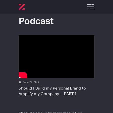
Podcast
June 27, 2017
Should I Build my Personal Brand to
Amplify my Company – PART 1