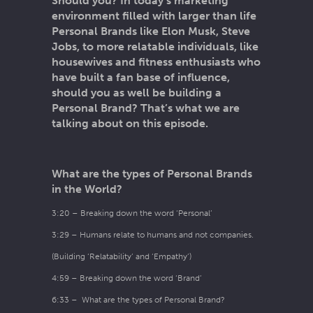
Should you? In today’s marketing
environment filled with larger than life
Personal Brands like Elon Musk, Steve
Jobs, to more relatable individuals, like
housewives and fitness enthusiasts who
have built a fan base of influence,
should you as well be building a
Personal Brand? That’s what we are
talking about on this episode.
What are the types of Personal Brands
in the World?
3:20 – Breaking down the word ‘Personal’
3:29 – Humans relate to humans and not companies.
(Building ‘Relatability’ and ‘Empathy’)
4:59 – Breaking down the word ‘Brand’
6:33 – What are the types of Personal Brand?