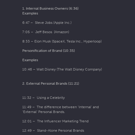
1. Internal Business Owners (6:36)
Examples
6:47 – Steve Jobs (Apple Inc.)
7:05 – Jeff Besos (Amazon)
8:33 – Elon Musk (SpaceX, Tesla Inc., Hyperloop)
Personification of Brand (10:35)
Examples
10:46 – Walt Disney (The Walt Disney Company)
2. External Personal Brands (11:21)
11:32 – Using a Celebrity
11:49 – The difference between ‘Internal’ and
‘External’ Personal Brands.
12:01 – The Influencer Marketing Trend
12:49 – Stand-Alone Personal Brands