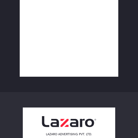
LAZARO ADVERTISING PVT. LTD.